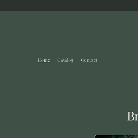
Skip to
content
Home
Catalog
Contact
B