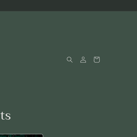
Log
Cart
in
ts