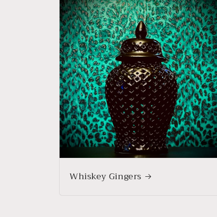
Whiskey Gingers