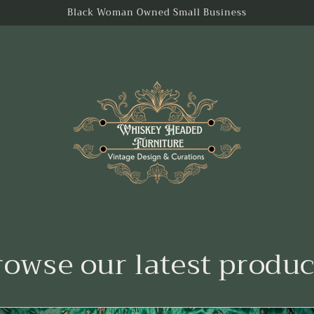
Black Woman Owned Small Business
rowse our latest produc