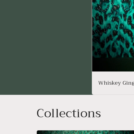
Whiskey Ging
Collections