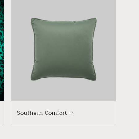
Southern Comfort